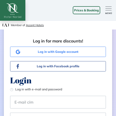
Prices & Booking
Member of
Accent Hotels
Log in for more discounts!
Log in with Google account
Log in with Facebook profile
Login
Log in with e-mail and password