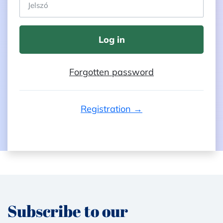
Log in
Forgotten password
Registration →
Subscribe to our