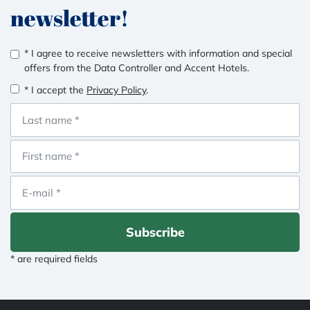
newsletter!
* I agree to receive newsletters with information and special
offers from the Data Controller and Accent Hotels.
* I accept the
Privacy Policy
.
Subscribe
* are required fields