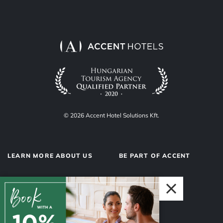
© 2026 Accent Hotel Solutions Kft.
LEARN MORE ABOUT US
BE PART OF ACCENT
About us
Hotel operations
Privacy Policy
Our team