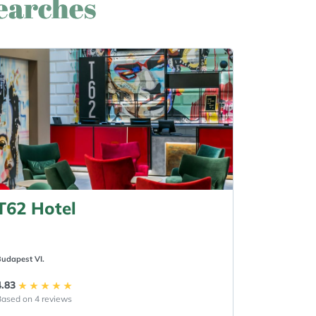
searches
T62 Hotel
udapest VI.
4.83
ased on 4 reviews