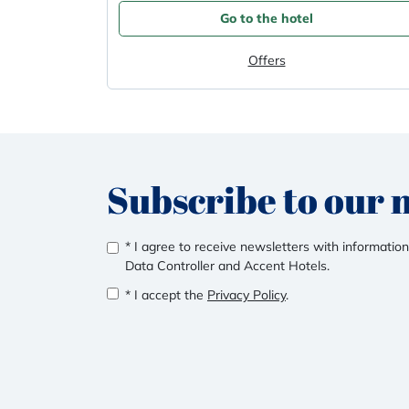
Go to the hotel
Offers
Subscribe to our 
* I agree to receive newsletters with information
Data Controller and Accent Hotels.
* I accept the
Privacy Policy
.