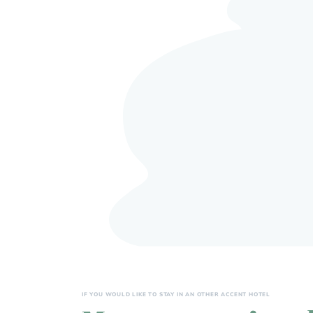
IF YOU WOULD LIKE TO STAY IN AN OTHER ACCENT HOTEL