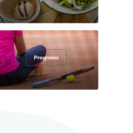
Programs