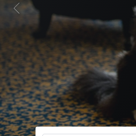
Previous
otel