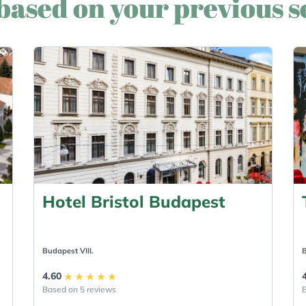
based on your previous 
Hotel Bristol Budapest
Budapest VIII.
B
4.60
Based on 5 reviews
B