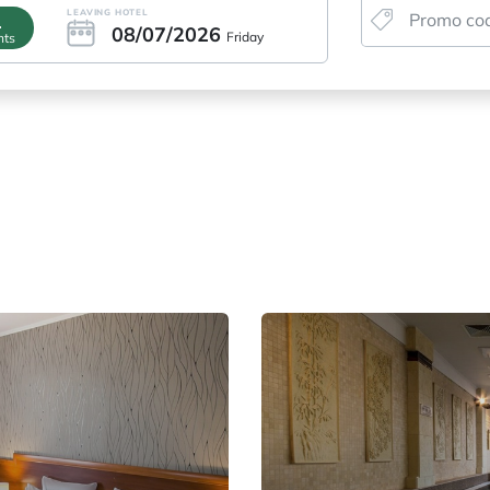
LEAVING HOTEL
1
08/07/2026
Friday
hts