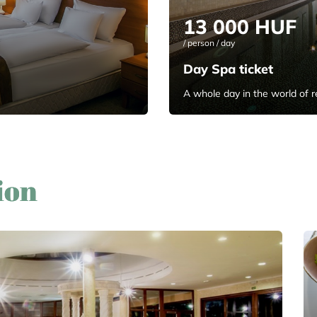
13 000 HUF
/ person / day
Day Spa ticket
A whole day in the world of r
ion