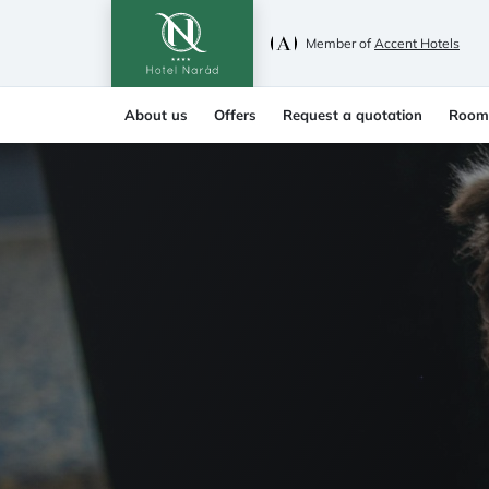
Member of
Accent Hotels
About us
Offers
Request a quotation
Room