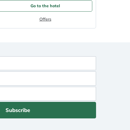
Go to the hotel
Offers
Subscribe