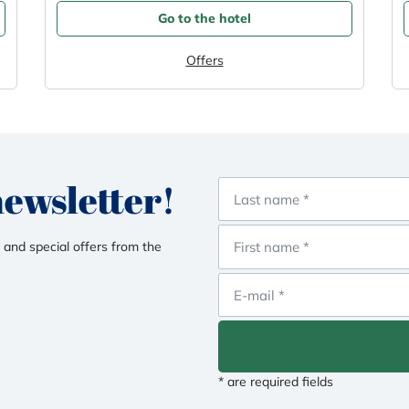
Go to the hotel
Offers
newsletter!
 and special offers from the
* are required fields