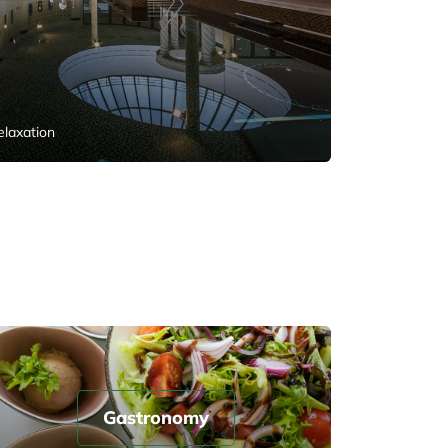
elaxation
Gastronomy