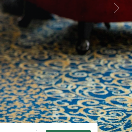
Next
Summer vacation in the Má