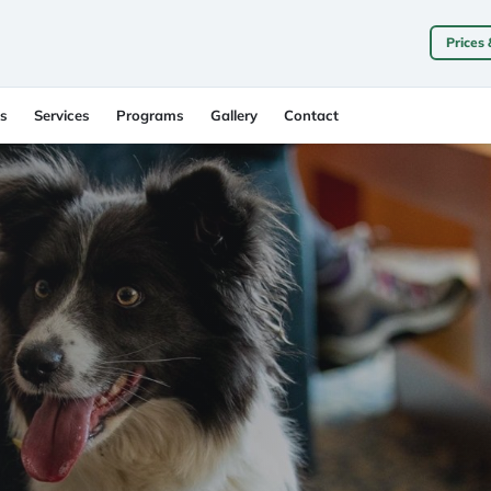
Prices
s
Services
Programs
Gallery
Contact