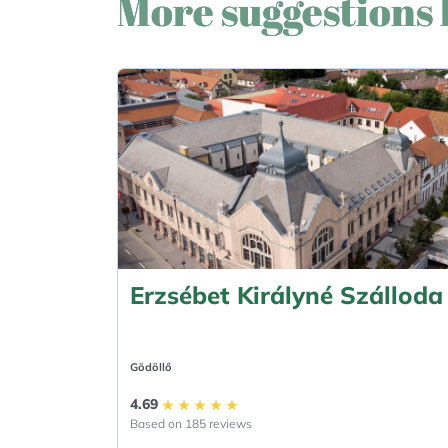
More suggestions 
Erzsébet Királyné Szálloda
Gödöllő
4.69
Based on 185 reviews