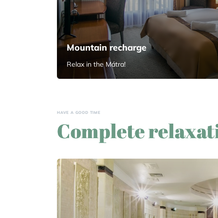
Mountain recharge
Relax in the Mátra!
HAVE A GOOD TIME
Complete relaxat