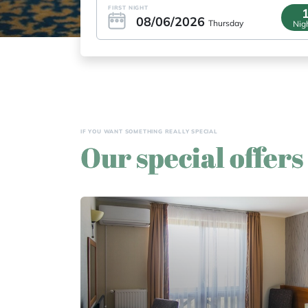
FIRST NIGHT
08/06/2026
Thursday
Nig
 other small
IF YOU WANT SOMETHING REALLY SPECIAL
Our special offers