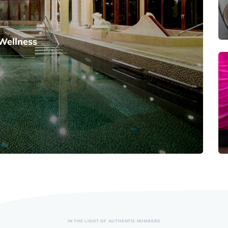
Wellness
IN THE LIGHT OF AUTHENTIC NUMBERS