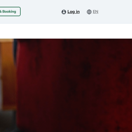
Log in
EN
 & Booking