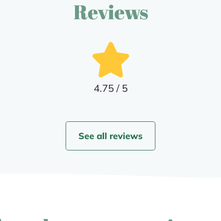
Reviews
4.75 / 5
See all reviews