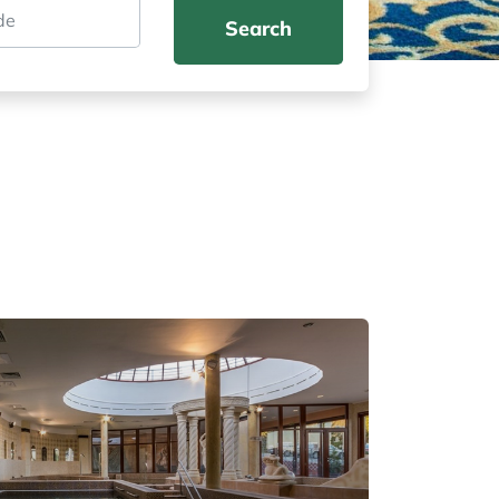
Search
Don't miss out on the summer adventu
book your accommodation today!
Offers