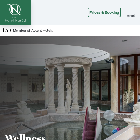
Prices & Booking
Member of
Accent Hotels
Wellness