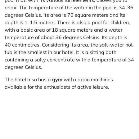
pool that, with its various fun elements, allows you to
relax. The temperature of the water in the pool is 34-36
degrees Celsius, its area is 70 square meters and its
depth is 1-1.5 meters. There is also a pool for children,
with a basic area of 18 square meters and a water
temperature of about 36 degrees Celsius. Its depth is
40 centimetres. Considering its area, the salt-water hot
tub is the smallest in our hotel. It is a sitting bath
containing a salty concentrate with a temperature of 34
degrees Celsius.
The hotel also has a
gym
with cardio machines
available for the enthusiasts of active leisure.