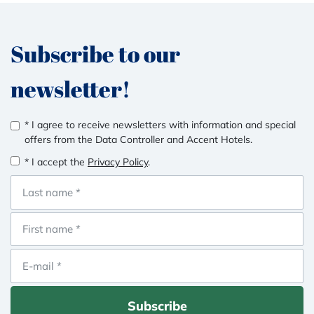
Subscribe to our
newsletter!
* I agree to receive newsletters with information and special
offers from the Data Controller and Accent Hotels.
* I accept the
Privacy Policy
.
Subscribe