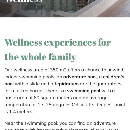
Wellness experiences for
the whole family
Our wellness area of 350 m2 offers a chance to unwind.
Indoor swimming pools, an
adventure pool,
a
children's
pool
with a slide and a
tepidarium
are the guarantees
for a full recharge. There is a
swimming pool
with a
basic area of 60 square meters and an average
temperature of 27-28 degrees Celsius. Its deepest point
is 1.4 meters.
Near the swimming pool, you can find an adventure