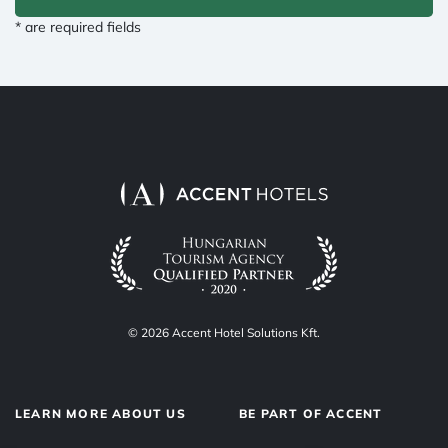
* are required fields
© 2026 Accent Hotel Solutions Kft.
LEARN MORE ABOUT US
BE PART OF ACCENT